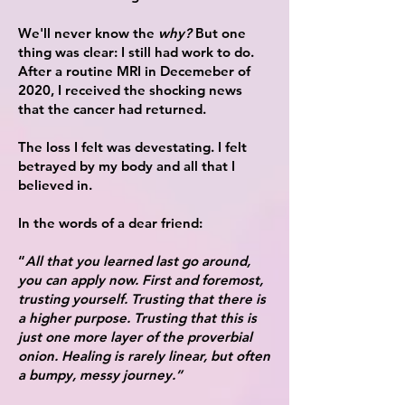
We'll never know the
why?
But one
thing was clear: I still had work to do.
A
fter a routine MRI in Decemeber of
2020, I received the shocking news
that the cancer had returned.
The loss I felt was devestating. I felt
betrayed by my body and all that I
believed in.
In the words of a dear friend:
“
All that you learned last go around,
you can apply now. First and foremost,
trusting yourself. Trusting that there is
a higher purpose. Trusting that this is
just one more layer of the proverbial
onion. Healing is rarely linear, but often
a bumpy, messy journey.”