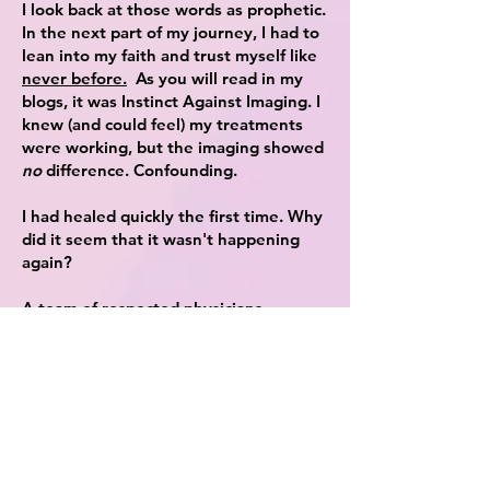
I look back at those words as prophetic.
In the next part of my journey, I had to
lean into my faith and trust myself like
never before.
As you will read in my
blogs, it was Instinct Against Imaging. I
knew (and could feel) my treatments
were working, but the imaging showed
no
difference. Confounding.
I had healed quickly the first time. Why
did it seem that it wasn't happening
again?
A team of respected physicians,
radiologists and surgeons were telling
me one thing, when I believed
something else. How could
I
be right?
Bouts of terror and indecision racked
my life. Chemo was my next option,
and I was fervently against it.