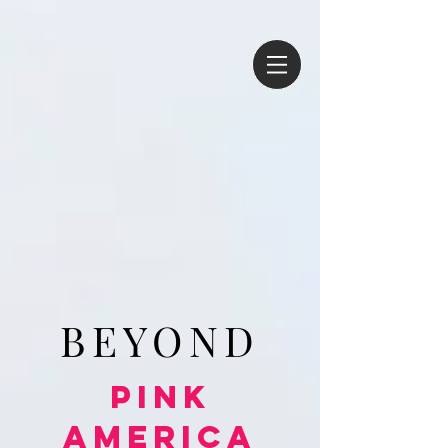
BEYOND
Pink
America