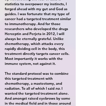
statistics to overpower my instincts, I
forged ahead with my gut and God as
guides. I was fortunate that my type of
cancer had a targeted treatment similar
to immunotherapy. And for those
researchers who developed the drugs
Herceptin and Perjeta in 2012, I will
always be eternally grateful. Unlike
chemotherapy, which attacks every
rapidly dividing cell in the body, this
treatment directly targets cancer cells.
Most importantly it works with the
immune system, not against it.
The standard protocol was to combine
this targeted treatment with
chemotherapy, a mastectomy, and
radiation. To all of which I said
no
. I
wanted the targeted treatment
alone.
And amongst raised eyebrows by some
in the medical field and in those
around