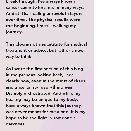
break through. I’ve always known
cancer came to heal me in many ways.
And still is. Healing unravels in layers
over time. The
physical
results were
the beginning. I'm still walking my
journey.
This blog is not a substitute for medical
treatment or advice, but rather a new
way to think.
As I write the first section of this blog
in the present looking back, I see
clearly how, even in the midst of chaos
and uncertainty, everything was
Divinely orchestrated. And while my
healing may be unique to my body, I
have always known that this
journey
was never
meant for me alone. It is my
hope to be the light in someone's
darkness.