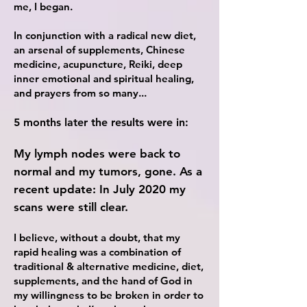
me
, I began.
In conjunction with a radical new diet,
an arsenal of supplements, Chinese
medicine, acupuncture, Reiki, deep
inner emotional and spiritual healing,
and prayers from so many...
5 months later the results were in:
My lymph nodes were back to
normal and my tumors, gone. As a
recent update: In July 2020 my
scans were still clear.
I
believe, without a doubt, that my
rapid healing was a combination of
traditional & alternative medicine, diet,
supplements, and the hand of God in
my willingness to be broken in order to