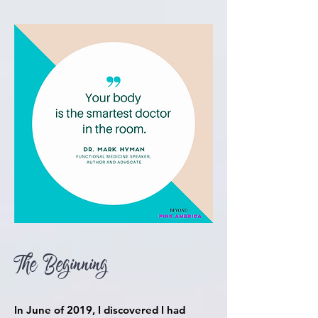
The Beginning
In June of 2019, I
discovered
I had