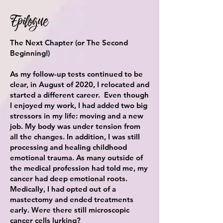
Epilogue
The Next Chapter (or The Second
Beginning!)
As my follow-up tests continued to be
clear, in August of 2020, I relocated and
started a different career. Even though
I enjoyed my work, I had added two big
stressors in my life: moving and a new
job. My body was under tension from
all the changes. In addition, I was still
processing and healing childhood
emotional trauma. As many outside of
the medical profession had told me, my
cancer had deep emotional roots.
Medically, I had opted out of a
mastectomy and ended treatments
early
. Were there
still microscopic
cancer cells lurking?