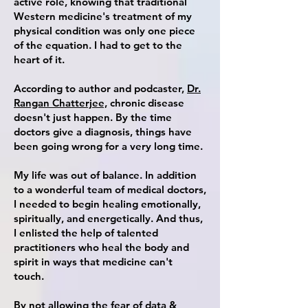
active role, knowing that traditional
Western medicine's treatment of my
physical condition was only one piece
of the equation. I had
to get to the
heart of it.
According to
author
and
podcaster
,
Dr.
Rangan Chatterjee,
chronic disease
doesn't just happen. By the time
doctors give a diagnosis, things have
been going wrong for a very long time.
My life was out of balance. In addition
to a wonderful team of medical doctors,
I needed to begin healing emotionally,
spiritually, and energetically. And thus,
I enlisted the help of talented
practitioners who heal the body and
spirit in ways that medicine can't
touch.
By not allowing the fear of data &