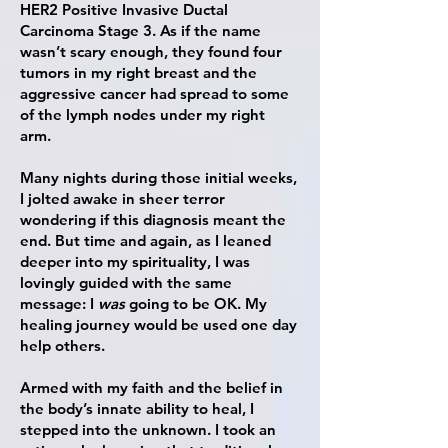
HER2 Positive Invasive Ductal
Carcinoma Stage 3. As if the name
wasn’t scary enough, they found four
tumors in my right breast and the
aggressive cancer had spread to some
of the lymph nodes under my right
arm.
Many nights during those initial weeks,
I jolted awake in sheer terror
wondering if this diagnosis meant the
end. But time and again, as I leaned
deeper into my spirituality, I was
lovingly guided with the same
message: I
was
going to be OK. My
healing journey would be used one day
help others.
Armed with my faith and the belief in
the body’s innate ability to heal, I
stepped into the unknown. I took an