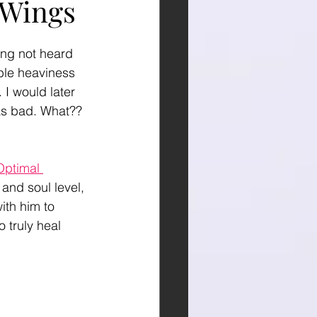
 Wings
ng not heard 
ible heaviness 
 I would later 
was bad. What?? 
Optimal 
and soul level, 
ith him to 
o truly heal 