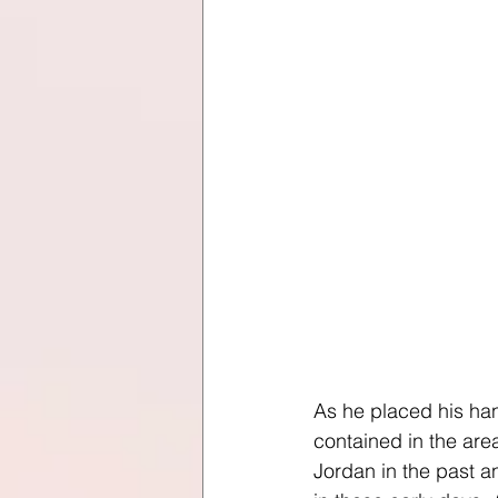
As he placed his han
contained in the are
Jordan in the past a