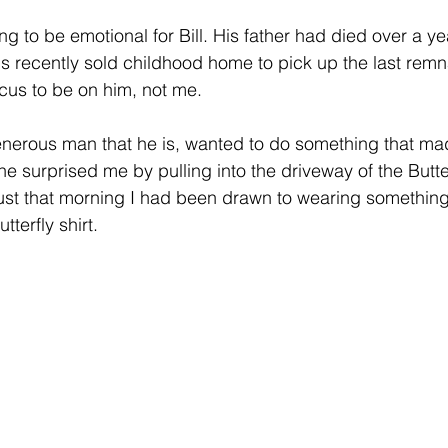
ng to be emotional for Bill. His father had died over a y
s recently sold childhood home to pick up the last remna
ocus to be on him, not me.
generous man that he is, wanted to do something that ma
 he surprised me by pulling into the driveway of the Butte
st that morning I had been drawn to wearing something
terfly shirt. 