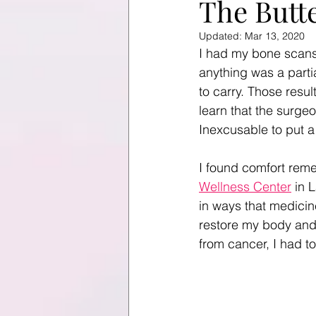
The Butt
Updated:
Mar 13, 2020
I had my bone scans
anything was a partia
to carry. Those resul
learn that the surgeo
Inexcusable to put a
I found comfort reme
Wellness Center
 in 
in ways that medicin
restore my body and s
from cancer, I had t