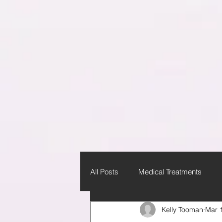
All Posts
Medical Treatments
Kelly Tooman
Mar 