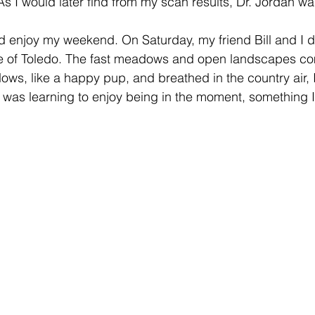
As I would later find from my scan results, Dr. Jordan was
nd enjoy my weekend. On Saturday, my friend Bill and I d
de of Toledo. The fast meadows and open landscapes co
ows, like a happy pup, and breathed in the country air, 
x. I was learning to enjoy being in the moment, something 