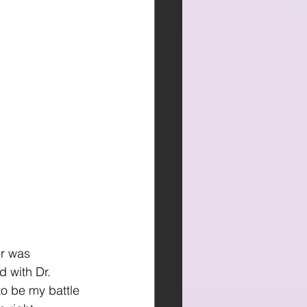
r was 
 with Dr. 
to be my battle 