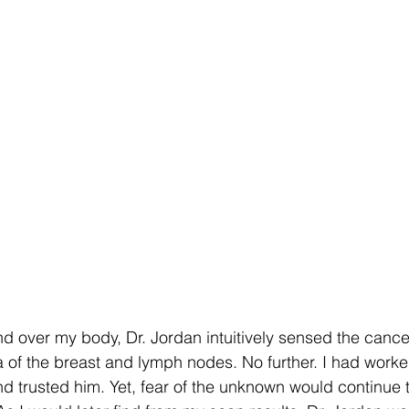
d over my body, Dr. Jordan intuitively sensed the cance
a of the breast and lymph nodes. No further. I had worked
nd trusted him. Yet, fear of the unknown would continue 