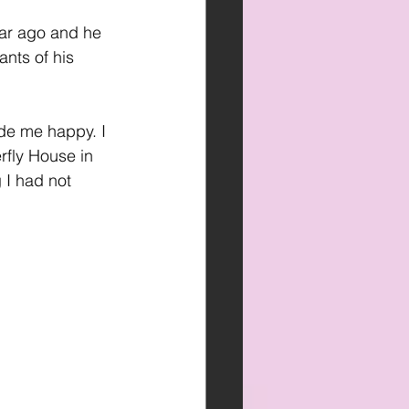
ear ago and he 
nts of his 
de me happy. I 
rfly House in 
 I had not 