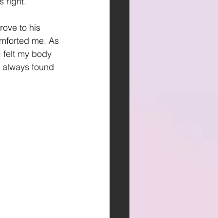
 right. 
rove to his 
mforted me. As 
I felt my body 
I always found 