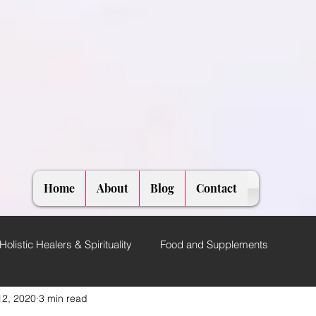
Home
About
Blog
Contact
Holistic Healers & Spirituality
Food and Supplements
12, 2020
3 min read