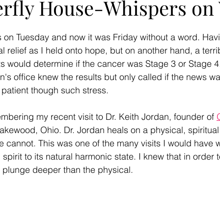
erfly House-Whispers on
 on Tuesday and now it was Friday without a word. Havi
l relief as I held onto hope, but on another hand, a terr
ts would determine if the cancer was Stage 3 or Stage 4.
n's office knew the results but only called if the news 
 patient though such stress. 
mbering my recent visit to Dr. Keith Jordan, founder of 
Lakewood, Ohio. Dr. Jordan heals on a physical, spiritual 
e cannot. This was one of the many visits I would have w
pirit to its natural harmonic state. I knew that in order t
o plunge deeper than the physical. 