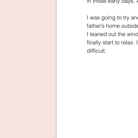
in those early days. 
I was going to try a
father’s home outsi
I leaned out the wind
finally start to rela
difficult. 