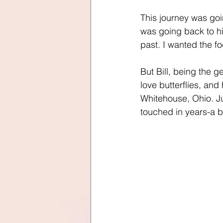
This journey was goi
was going back to hi
past. I wanted the f
But Bill, being the 
love butterflies, and
Whitehouse, Ohio. Ju
touched in years-a but