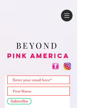
BEYOND
Pink America
Subscribe