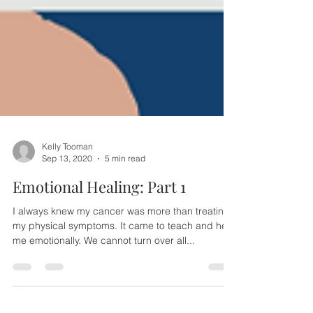
Kelly Tooman
Sep 13, 2020
5 min read
Emotional Healing: Part 1
I always knew my cancer was more than treating
my physical symptoms. It came to teach and heal
me emotionally. We cannot turn over all...