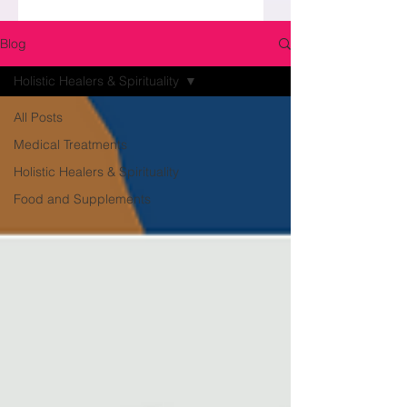
Blog
Holistic Healers & Spirituality
All Posts
Medical Treatments
Holistic Healers & Spirituality
Food and Supplements